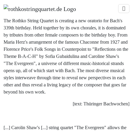
The Rothko String Quartet is creating a new oratorio for Bach's
339th birthday. Held together by its own chorales, it is dominated
by tributes from other female composers to the birthday boy. From
Maria Herz's arrangement of the famous Chaconne from 1927 and
Florence Price's Folk Songs in Counterpoint to "Reflections on the
Theme B-A-C-H" by Sofia Gubaidulina and Caroline Shaw's
"The Evergreen", a universe of different music-historical strands
opens up, all of which start with Bach. The most diverse musical
styles interweave through time to reveal new perspectives in each
other and thus reveal a living legacy of the composer that goes far
beyond his own work.
[text: Thüringer Bachwochen]
[...] Carolin Shaw's [...] string quartet "The Evergreen" allows the