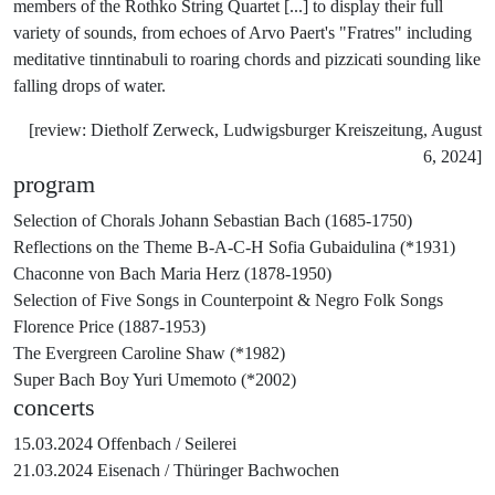
members of the Rothko String Quartet [...] to display their full
variety of sounds, from echoes of Arvo Paert's "Fratres" including
meditative tinntinabuli to roaring chords and pizzicati sounding like
falling drops of water.
[review: Dietholf Zerweck, Ludwigsburger Kreiszeitung, August
6, 2024]
program
Selection of Chorals
Johann Sebastian Bach (1685-1750)
Reflections on the Theme B-A-C-H
Sofia Gubaidulina (*1931)
Chaconne von Bach
Maria Herz (1878-1950)
Selection of Five Songs in Counterpoint & Negro Folk Songs
Florence Price (1887-1953)
The Evergreen
Caroline Shaw (*1982)
Super Bach Boy
Yuri Umemoto (*2002)
concerts
15.03.2024
Offenbach /
Seilerei
21.03.2024
Eisenach /
Thüringer Bachwochen