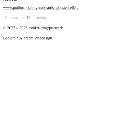
www.podium-esslingen.de/artists/joosten-ellée/
Impressum
Datenschutz
© 2023 – 2026 rothkostringquartet.de
Benjamin Albrecht Webdesign