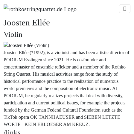
Joosten Ellée
Violin
Joosten Ellée (*1992), is a violinist and has been artistic director of
PODIUM Esslingen since 2021. He is co-founder and
concertmaster of ensemble reflektor and a member of the Rothko
String Quartet. His musical activities range from the study of
historical performance practice to the realization of numerous
world premieres and the composition of electronic music. At
PODIUM, he regularly realizes projects that deal with diversity,
participation and current political issues, for example the projects
funded by the German Federal Cultural Foundation such as the
TikTok opera OK TANNHAEUSER and SIEBEN LETZTE
WORTE - KEIN ERLOESER AM KREUZ.
/links